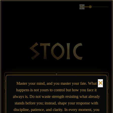
Dexscreener
pump.fun
✕
Master your mind, and you master your fate. What
Community
Stoic on X
happens is not yours to control but how you face it
always is. Do not waste strength resisting what already
stands before you; instead, shape your response with
discipline, patience, and clarity. In every moment, you