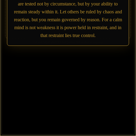
are tested not by circumstance, but by your ability to
remain steady within it. Let others be ruled by chaos and
reaction, but you remain governed by reason. For a calm
mind is not weakness it is power held in restraint, and in
that restraint lies true control.
FdUmX7zQSZgPxt1D7rtbKQisP4a2MXyejAxEnVvepump